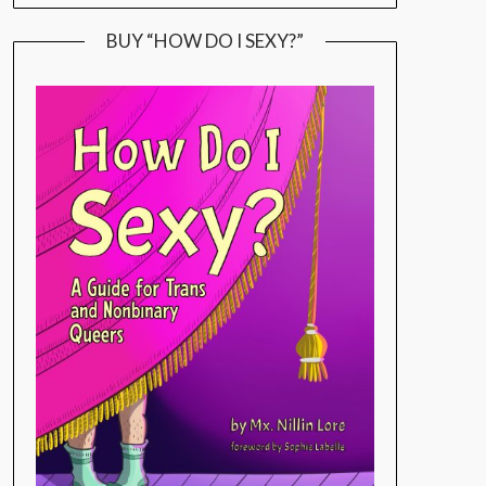
BUY “HOW DO I SEXY?”