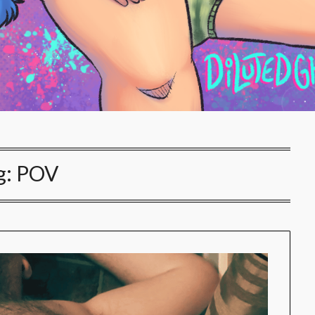
g:
POV