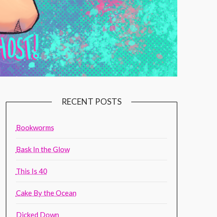
RECENT POSTS
Bookworms
Bask In the Glow
This Is 40
Cake By the Ocean
Dicked Down