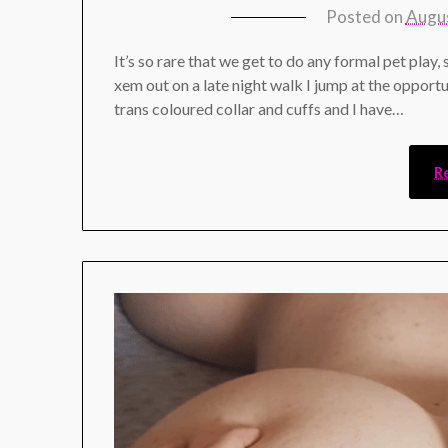
Posted on
Augus
It’s so rare that we get to do any formal pet play,
xem out on a late night walk I jump at the opportu
trans coloured collar and cuffs and I have…
R