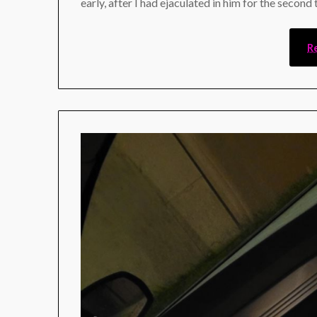
early, after I had ejaculated in him for the second
R