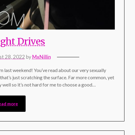
ight Drives
t 28, 2022
by
MxNillin
om last weekend! You’ve read about our very sexually
t that’s just scratching the surface. Far more common, yet
ery well so it’s not hard for me to choose a good…
ead more