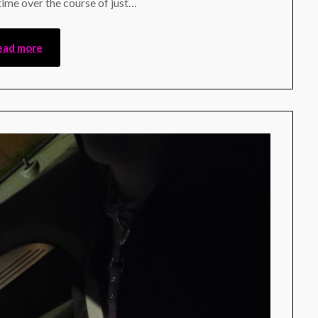
 time over the course of just…
ead more