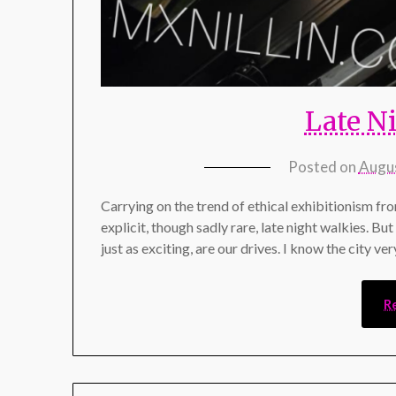
Late N
Posted on
Augus
Carrying on the trend of ethical exhibitionism fr
explicit, though sadly rare, late night walkies. Bu
just as exciting, are our drives. I know the city v
R