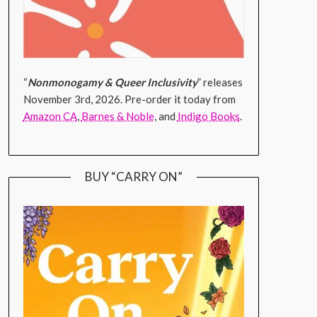
“
Nonmonogamy & Queer Inclusivity
” releases
November 3rd, 2026. Pre-order it today from
Amazon CA
,
Barnes & Noble
, and
Indigo Books
.
BUY “CARRY ON”