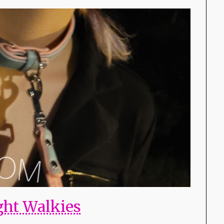
ght Walkies