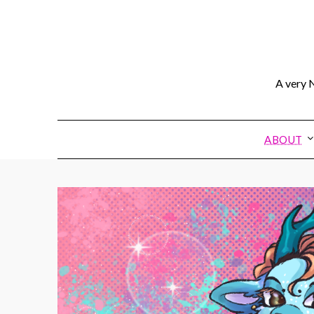
A very N
ABOUT