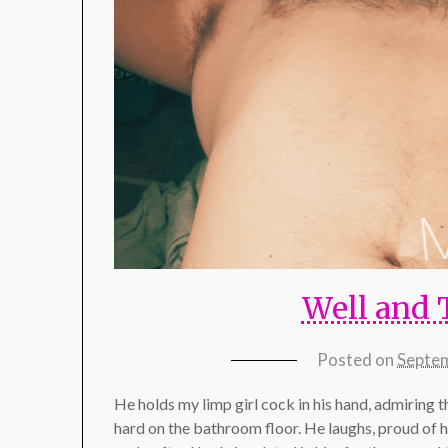
Well and 
Posted on
Septem
He holds my limp girl cock in his hand, admiring t
hard on the bathroom floor. He laughs, proud of