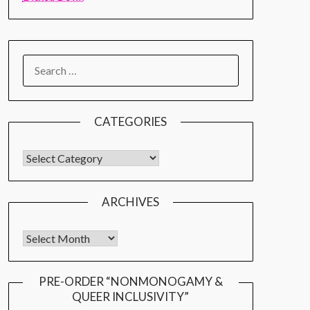
CATEGORIES
ARCHIVES
PRE-ORDER “NONMONOGAMY &
QUEER INCLUSIVITY”