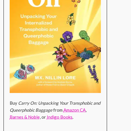
Buy
Carry On: Unpacking Your Transphobic and
Queerphobic Baggage
from
Amazon CA
,
Barnes & Noble
, or
Indigo Books
.