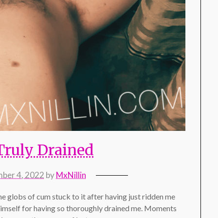
Truly Drained
ber 4, 2022
by
MxNillin
he globs of cum stuck to it after having just ridden me
 himself for having so thoroughly drained me. Moments