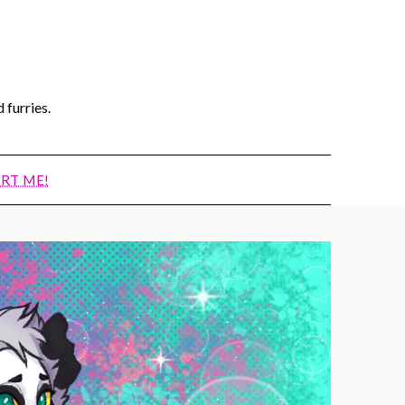
 furries.
RT ME!