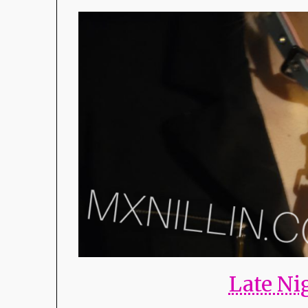
Late Ni