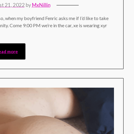
t 21, 2022
by
MxNillin
 so, when my boyfriend Fenric asks me if I’d like to take
nity. Come 9:00 PM we’re in the car, xe is wearing xyr
ead more