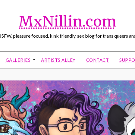
MxNillin.com
SFW, pleasure focused, kink friendly, sex blog for trans queers and
GALLERIES
ARTISTS ALLEY
CONTACT
SUPPO