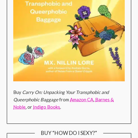
Buy
Carry On: Unpacking Your Transphobic and
Queerphobic Baggage
from
Amazon CA
,
Barnes &
Noble
, or
Indigo Books
.
BUY “HOW DO I SEXY?”