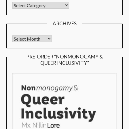
ARCHIVES
PRE-ORDER “NONMONOGAMY &
QUEER INCLUSIVITY”