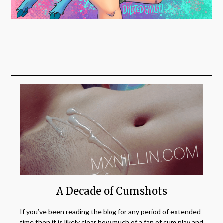
A Decade of Cumshots
If you’ve been reading the blog for any period of extended
time then it is likely clear how much of a fan of cum play and