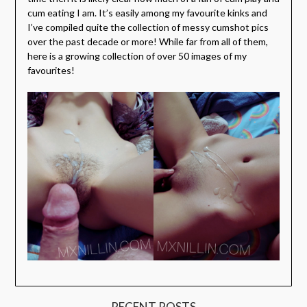
cum eating I am. It’s easily among my favourite kinks and
I’ve compiled quite the collection of messy cumshot pics
over the past decade or more! While far from all of them,
here is a growing collection of over 50 images of my
favourites!
RECENT POSTS