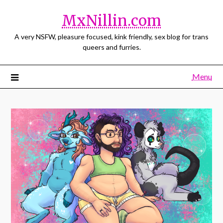
MxNillin.com
A very NSFW, pleasure focused, kink friendly, sex blog for trans
queers and furries.
Menu