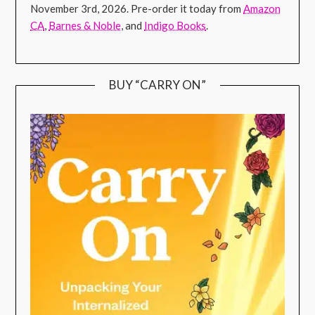
November 3rd, 2026. Pre-order it today from
Amazon
CA
,
Barnes & Noble
, and
Indigo Books
.
BUY “CARRY ON”