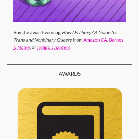
Buy the award-winning
How Do I Sexy? A Guide for
Trans and Nonbinary Queers
from
Amazon CA
,
Barnes
& Noble
, or
Indigo Chapters
.
AWARDS