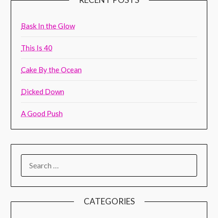
Bask In the Glow
This Is 40
Cake By the Ocean
Dicked Down
A Good Push
CATEGORIES