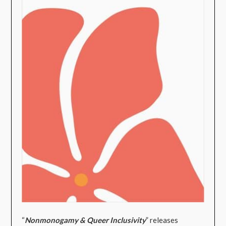
“
Nonmonogamy & Queer Inclusivity
” releases