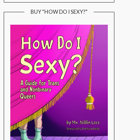
BUY “HOW DO I SEXY?”