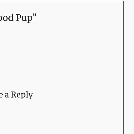
ood Pup
”
e a Reply