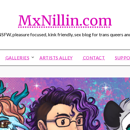
MxNillin.com
SFW, pleasure focused, kink friendly, sex blog for trans queers and
GALLERIES
ARTISTS ALLEY
CONTACT
SUPPO