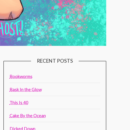
RECENT POSTS
Bookworms
Bask In the Glow
This Is 40
Cake By the Ocean
Dicked Down