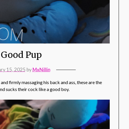
 Good Pup
ary 15, 2025
by
MxNillin
g and firmly massaging his back and ass, these are the
and sucks their cock like a good boy.