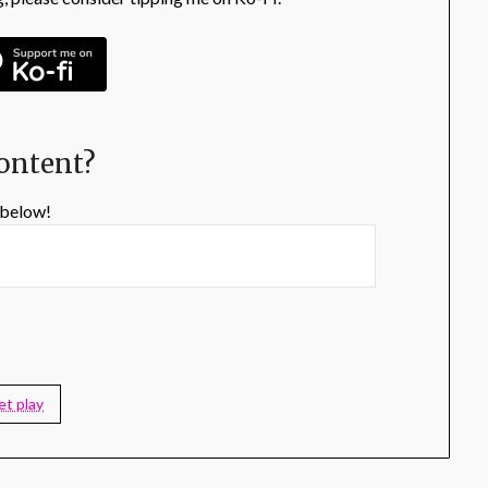
content?
 below!
et play