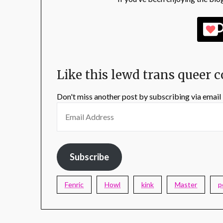
Like this lewd trans queer 
Don't miss another post by subscribing via email
Subscribe
Fenric
Howl
kink
Master
p