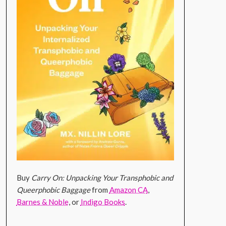
Buy
Carry On: Unpacking Your Transphobic and
Queerphobic Baggage
from
Amazon CA
,
Barnes & Noble
, or
Indigo Books
.