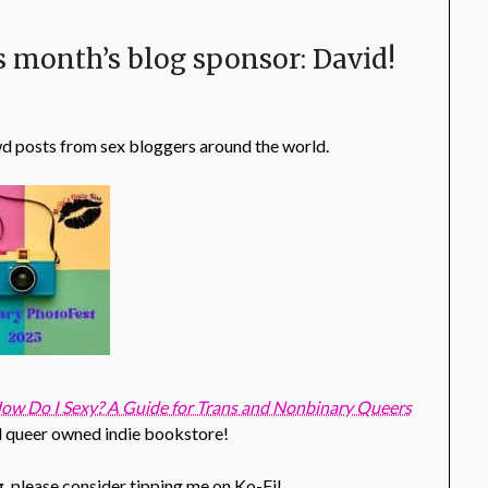
s month’s blog sponsor: David!
wd posts from sex bloggers around the world.
ow Do I Sexy? A Guide for Trans and Nonbinary Queers
al queer owned indie bookstore!
g, please consider tipping me on Ko-Fi!