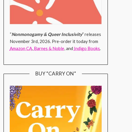
“
Nonmonogamy & Queer Inclusivity
” releases
November 3rd, 2026. Pre-order it today from
Amazon CA
,
Barnes & Noble
, and
Indigo Books
.
BUY “CARRY ON”