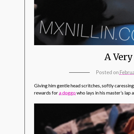
A Very
Posted on
Febru
Giving him gentle head scritches, softly caressin
rewards for
a doggo
who lays in his master’s lap 