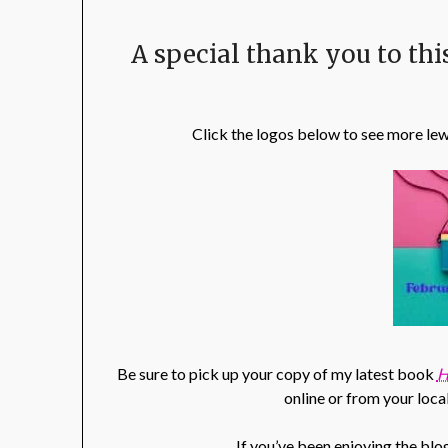
A special thank you to thi
Click the logos below to see more le
Be sure to pick up your copy of my latest book
H
online or from your loc
If you’ve been enjoying the blo