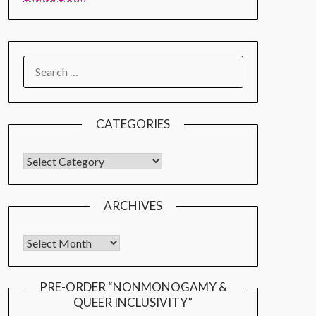
CATEGORIES
ARCHIVES
PRE-ORDER “NONMONOGAMY &
QUEER INCLUSIVITY”