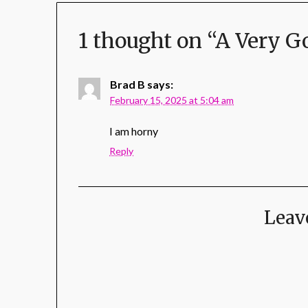
1 thought on “
A Very G
Brad B
says:
February 15, 2025 at 5:04 am
I am horny
Reply
Leav