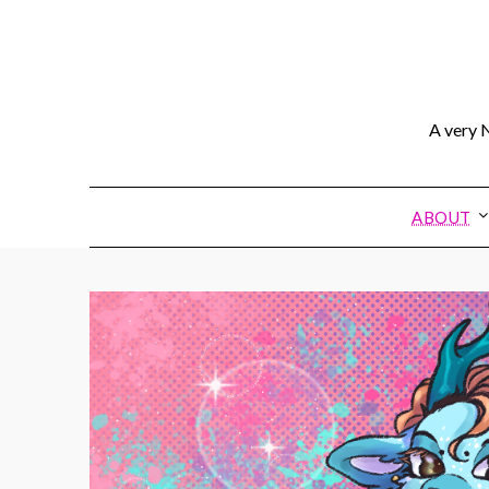
A very N
ABOUT