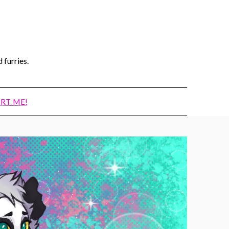
 furries.
RT ME!