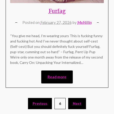
Furfag
Posted on
February 27, 2026
by
MxNillin
“You give me head, I’m wearing yours This is fucking funny
and fucking hot And I’ve never thought about self-cest
(Self-cest) But you should definitely fuck yoursеlf Furfag,
pup-star, cumming out so hard“ – Furfag, Pent Up Pup
We’re only one month away from the release of my second
book, Carry On: Unpacking Your Internalized…
Read more
Previous
6
Next