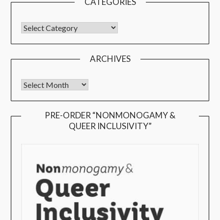
CATEGORIES
ARCHIVES
PRE-ORDER “NONMONOGAMY &
QUEER INCLUSIVITY”