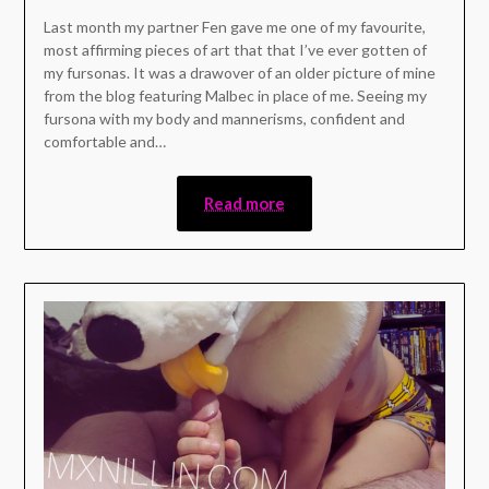
Last month my partner Fen gave me one of my favourite,
most affirming pieces of art that that I’ve ever gotten of
my fursonas. It was a drawover of an older picture of mine
from the blog featuring Malbec in place of me. Seeing my
fursona with my body and mannerisms, confident and
comfortable and…
Read more