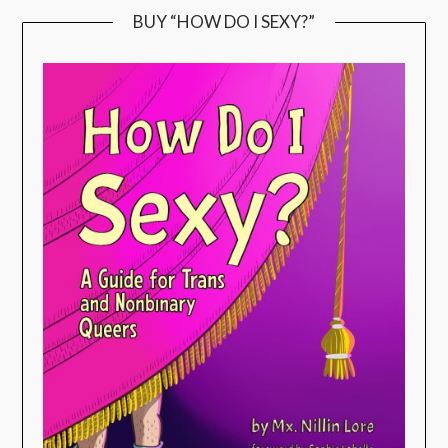
BUY “HOW DO I SEXY?”