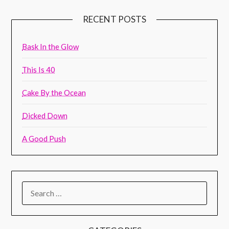
RECENT POSTS
Bask In the Glow
This Is 40
Cake By the Ocean
Dicked Down
A Good Push