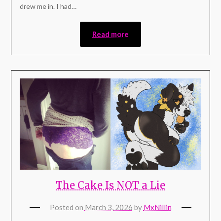
drew me in. I had…
Read more
The Cake Is NOT a Lie
Posted on
March 3, 2026
by
MxNillin