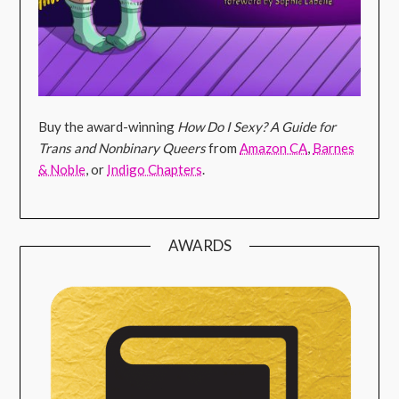
Buy the award-winning
How Do I Sexy? A Guide for
Trans and Nonbinary Queers
from
Amazon CA
,
Barnes
& Noble
, or
Indigo Chapters
.
AWARDS