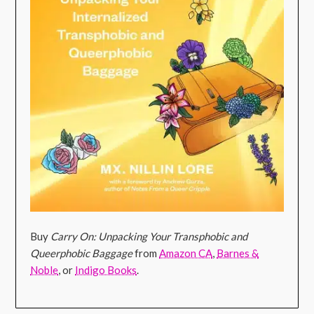
Buy
Carry On: Unpacking Your Transphobic and
Queerphobic Baggage
from
Amazon CA
,
Barnes &
Noble
, or
Indigo Books
.