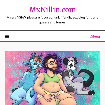
MxNillin.com
A very NSFW, pleasure focused, kink friendly, sex blog for trans
queers and furries.
Menu