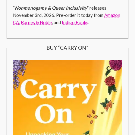
“
Nonmonogamy & Queer Inclusivity
” releases
November 3rd, 2026. Pre-order it today from
Amazon
CA
,
Barnes & Noble
, and
Indigo Books
.
BUY “CARRY ON”