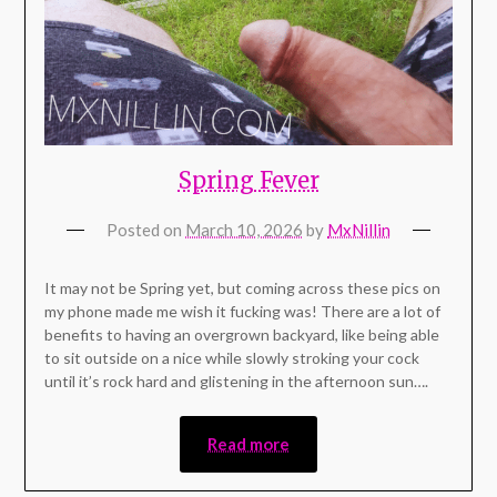
Spring Fever
Posted on
March 10, 2026
by
MxNillin
It may not be Spring yet, but coming across these pics on
my phone made me wish it fucking was! There are a lot of
benefits to having an overgrown backyard, like being able
to sit outside on a nice while slowly stroking your cock
until it’s rock hard and glistening in the afternoon sun….
Read more