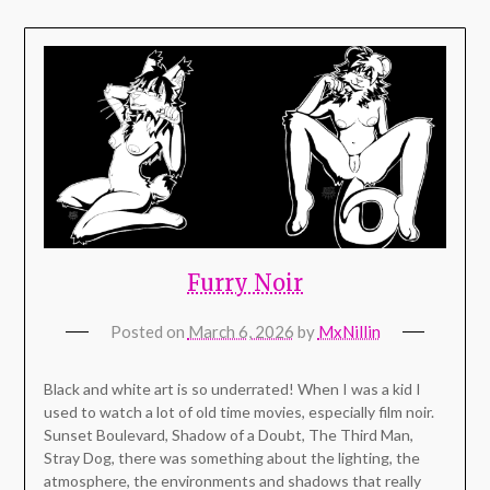
Furry Noir
Posted on
March 6, 2026
by
MxNillin
Black and white art is so underrated! When I was a kid I
used to watch a lot of old time movies, especially film noir.
Sunset Boulevard, Shadow of a Doubt, The Third Man,
Stray Dog, there was something about the lighting, the
atmosphere, the environments and shadows that really