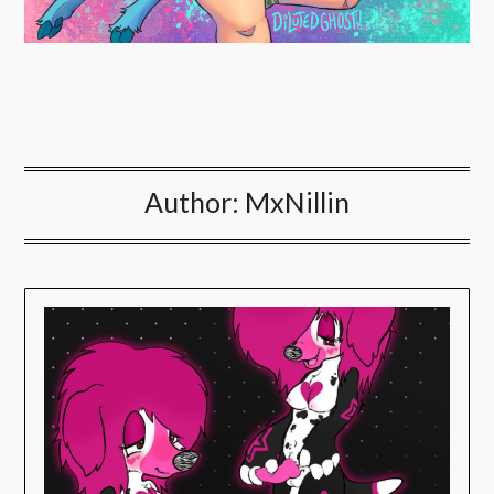
Author:
MxNillin