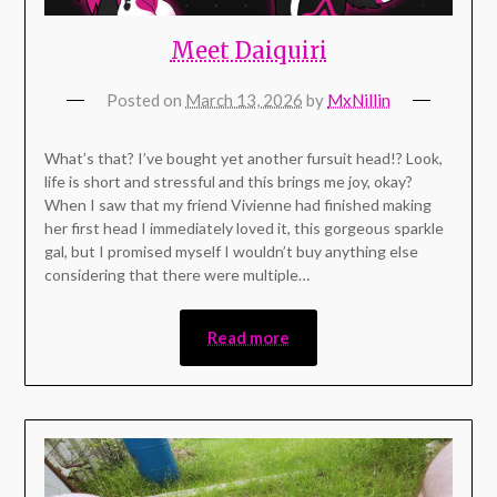
Meet Daiquiri
Posted on
March 13, 2026
by
MxNillin
What’s that? I’ve bought yet another fursuit head!? Look,
life is short and stressful and this brings me joy, okay?
When I saw that my friend Vivienne had finished making
her first head I immediately loved it, this gorgeous sparkle
gal, but I promised myself I wouldn’t buy anything else
considering that there were multiple…
Read more