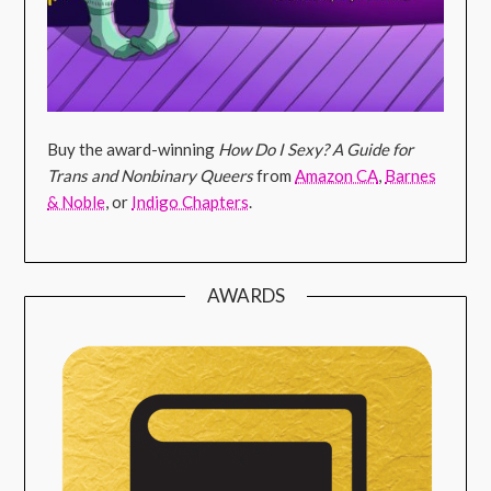
Buy the award-winning
How Do I Sexy? A Guide for
Trans and Nonbinary Queers
from
Amazon CA
,
Barnes
& Noble
, or
Indigo Chapters
.
AWARDS