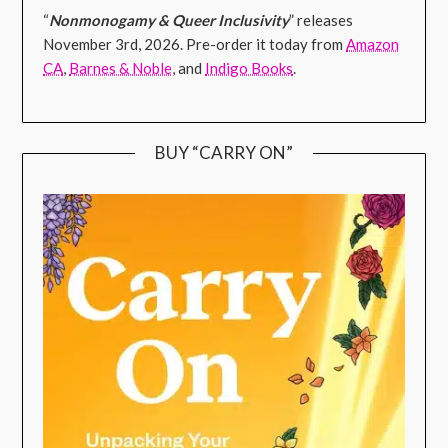
“
Nonmonogamy & Queer Inclusivity
” releases
November 3rd, 2026. Pre-order it today from
Amazon
CA
,
Barnes & Noble
, and
Indigo Books
.
BUY “CARRY ON”