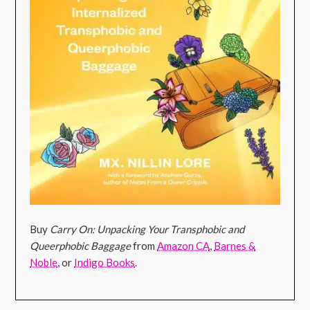
Buy
Carry On: Unpacking Your Transphobic and
Queerphobic Baggage
from
Amazon CA
,
Barnes &
Noble
, or
Indigo Books
.