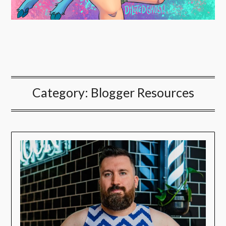
Category:
Blogger Resources