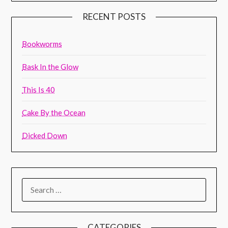
RECENT POSTS
Bookworms
Bask In the Glow
This Is 40
Cake By the Ocean
Dicked Down
CATEGORIES