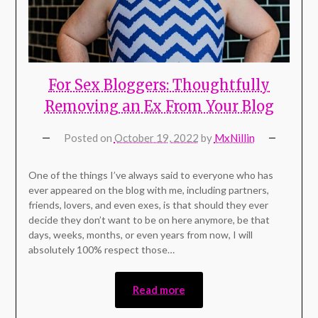
For Sex Bloggers: Thoughtfully
Removing an Ex From Your Blog
Posted on
October 19, 2022
by
MxNillin
One of the things I’ve always said to everyone who has
ever appeared on the blog with me, including partners,
friends, lovers, and even exes, is that should they ever
decide they don’t want to be on here anymore, be that
days, weeks, months, or even years from now, I will
absolutely 100% respect those…
Read more