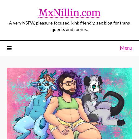
MxNillin.com
A very NSFW, pleasure focused, kink friendly, sex blog for trans
queers and furries.
Menu