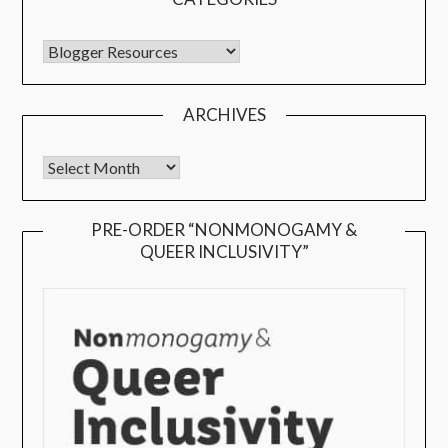
ARCHIVES
PRE-ORDER “NONMONOGAMY &
QUEER INCLUSIVITY”