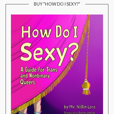
BUY “HOW DO I SEXY?”