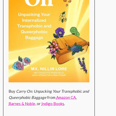
Buy
Carry On: Unpacking Your Transphobic and
Queerphobic Baggage
from
Amazon CA
,
Barnes & Noble
, or
Indigo Books
.