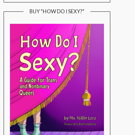
BUY “HOW DO I SEXY?”