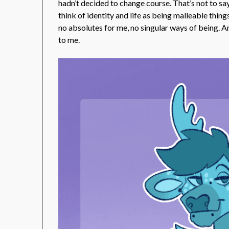
hadn’t decided to change course. That’s not to say 
think of identity and life as being malleable thi
no absolutes for me, no singular ways of being. A
to me.