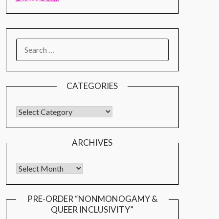
CATEGORIES
ARCHIVES
PRE-ORDER “NONMONOGAMY &
QUEER INCLUSIVITY”