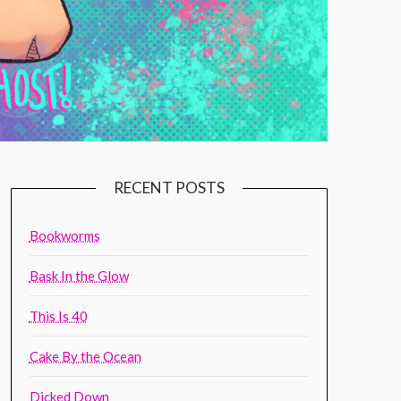
RECENT POSTS
Bookworms
Bask In the Glow
This Is 40
Cake By the Ocean
Dicked Down