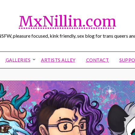
MxNillin.com
SFW, pleasure focused, kink friendly, sex blog for trans queers and
GALLERIES
ARTISTS ALLEY
CONTACT
SUPPO