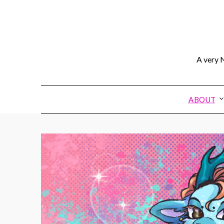
A very N
ABOUT