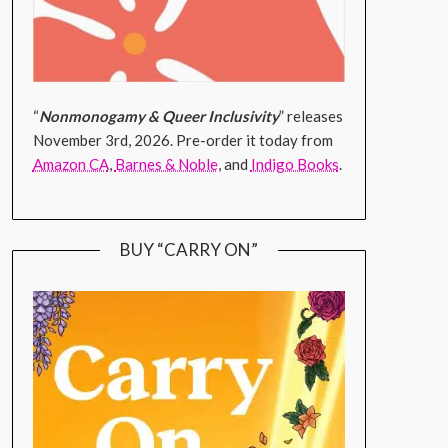
“
Nonmonogamy & Queer Inclusivity
” releases
November 3rd, 2026. Pre-order it today from
Amazon CA
,
Barnes & Noble
, and
Indigo Books
.
BUY “CARRY ON”