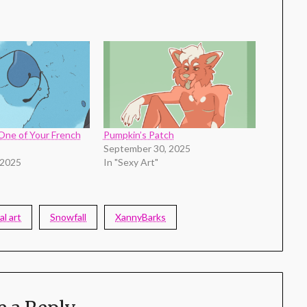
One of Your French
Pumpkin’s Patch
September 30, 2025
 2025
In "Sexy Art"
al art
Snowfall
XannyBarks