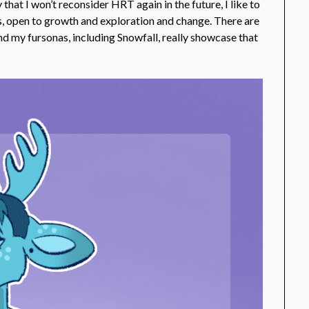
that I won’t reconsider HRT again in the future, I like to
ngs, open to growth and exploration and change. There are
nd my fursonas, including Snowfall, really showcase that