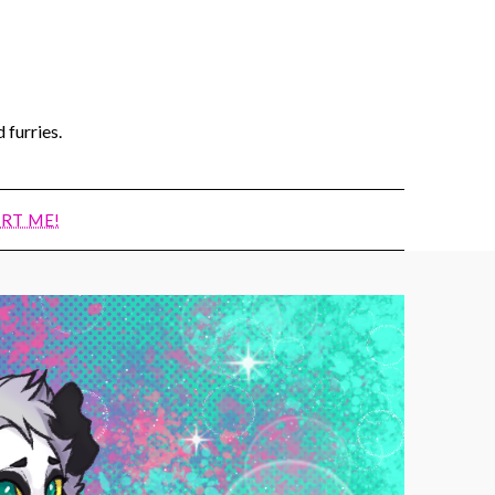
 furries.
RT ME!