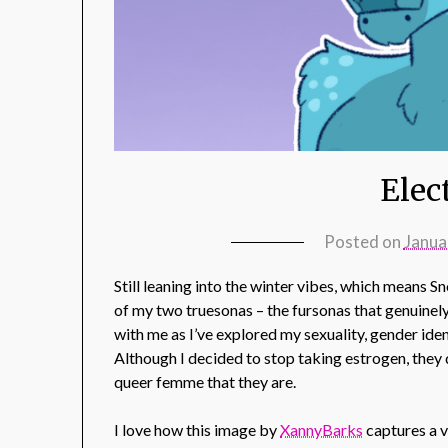
Elec
Posted on
Janua
Still leaning into the winter vibes, which means 
of my two truesonas – the fursonas that genuinely
with me as I’ve explored my sexuality, gender iden
Although I decided to stop taking estrogen, they d
queer femme that they are.
I love how this image by
XannyBarks
captures a v