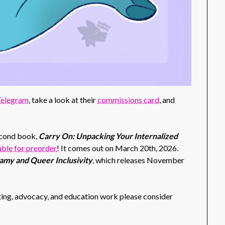
 Telegram
, take a look at their
commissions card
, and
second book,
Carry On: Unpacking Your Internalized
lable for preorder
! It comes out on March 20th, 2026.
my and Queer Inclusivity
, which releases November
ing, advocacy, and education work please consider