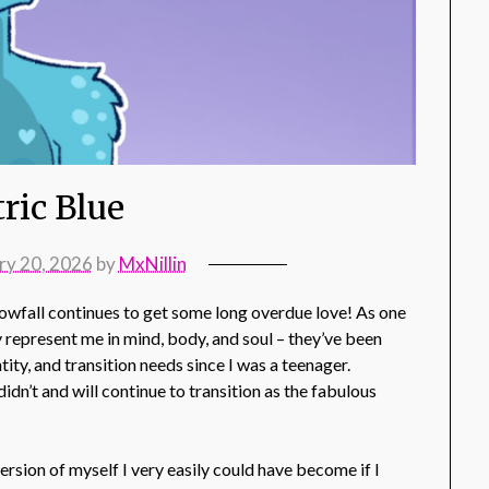
tric Blue
ry 20, 2026
by
MxNillin
Snowfall continues to get some long overdue love! As one
 represent me in mind, body, and soul – they’ve been
tity, and transition needs since I was a teenager.
idn’t and will continue to transition as the fabulous
ersion of myself I very easily could have become if I