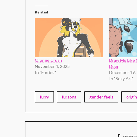
Related
Orange Crush
Draw Me Like 
November 4, 2025
Deer
In "Furries"
December 19,
In "Sexy Art"
furry
fursona
gender feels
origin