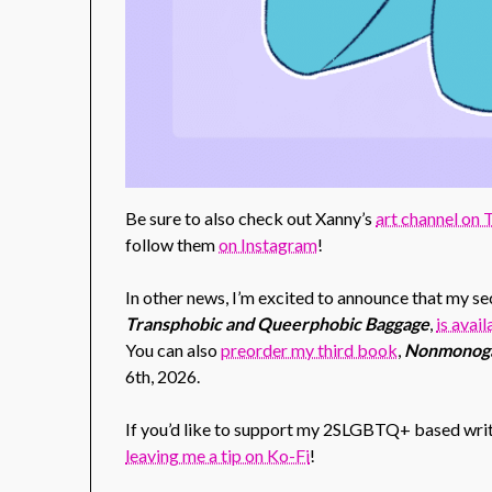
Be sure to also check out Xanny’s
art channel on
follow them
on Instagram
!
In other news, I’m excited to announce that my 
Transphobic and Queerphobic Baggage
,
is avai
You can also
preorder my third book
,
Nonmonoga
6th, 2026.
If you’d like to support my 2SLGBTQ+ based writ
leaving me a tip on Ko-Fi
!