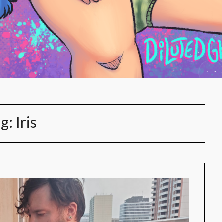
ag:
Iris