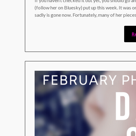
If you haven’t checked it out yet, you should go a
(follow her on Bluesky) put up this week. It was or
sadly is gone now. Fortunately, many of her piece
R