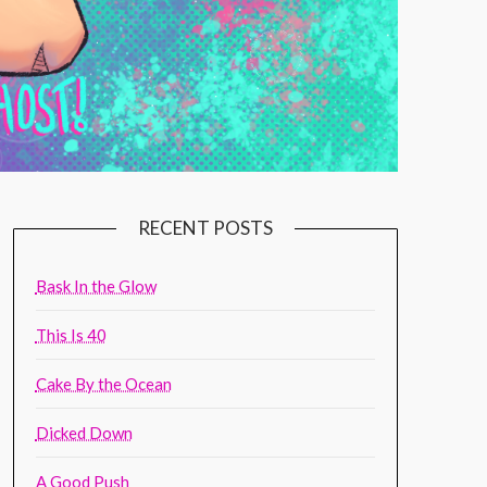
RECENT POSTS
Bask In the Glow
This Is 40
Cake By the Ocean
Dicked Down
A Good Push