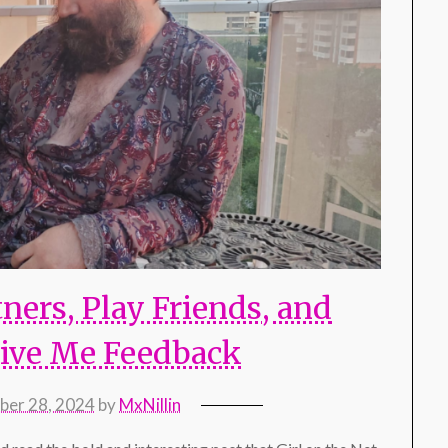
ners, Play Friends, and
ive Me Feedback
er 28, 2024
by
MxNillin