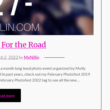
For the Road
h 2, 2022
by
MxNillin
a month long lewd photo event organized by Molly
d in past years, check out my February Photofest 2019
 February Photofest 2022 tag to see all the new…
ead more