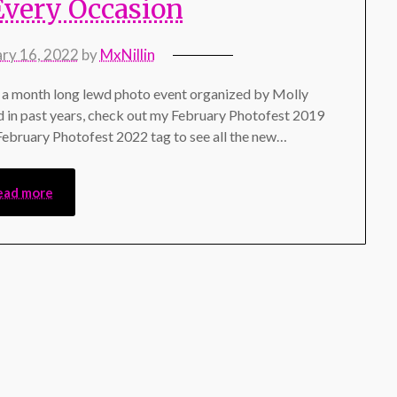
Every Occasion
ary 16, 2022
by
MxNillin
a month long lewd photo event organized by Molly
d in past years, check out my February Photofest 2019
 February Photofest 2022 tag to see all the new…
ead more