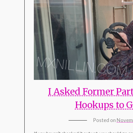
I Asked Former Part
Hookups to G
Posted on
Novemb