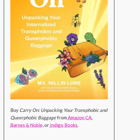
Buy
Carry On: Unpacking Your Transphobic and
Queerphobic Baggage
from
Amazon CA
,
Barnes & Noble
, or
Indigo Books
.