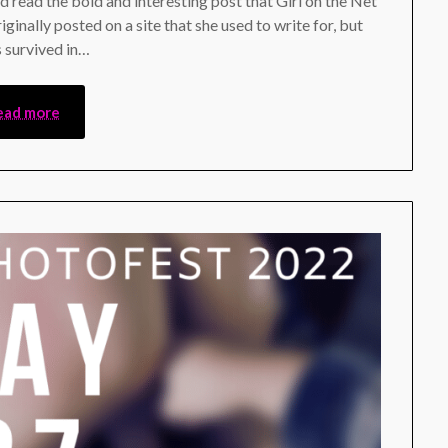
nd read the bold and interesting post that Girl on the Net
iginally posted on a site that she used to write for, but
s survived in…
ead more