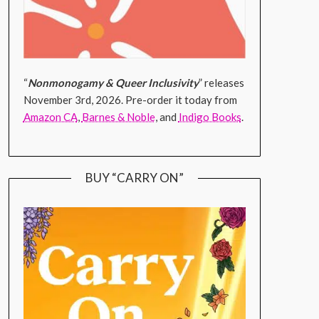
“
Nonmonogamy & Queer Inclusivity
” releases
November 3rd, 2026. Pre-order it today from
Amazon CA
,
Barnes & Noble
, and
Indigo Books
.
BUY “CARRY ON”