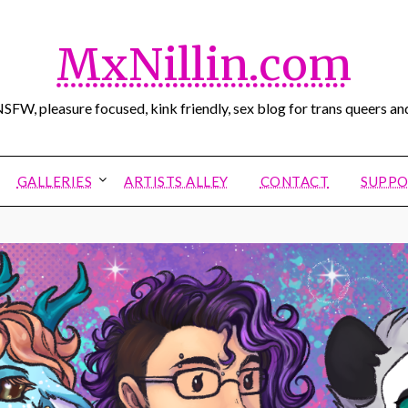
MxNillin.com
SFW, pleasure focused, kink friendly, sex blog for trans queers and
GALLERIES
ARTISTS ALLEY
CONTACT
SUPPO