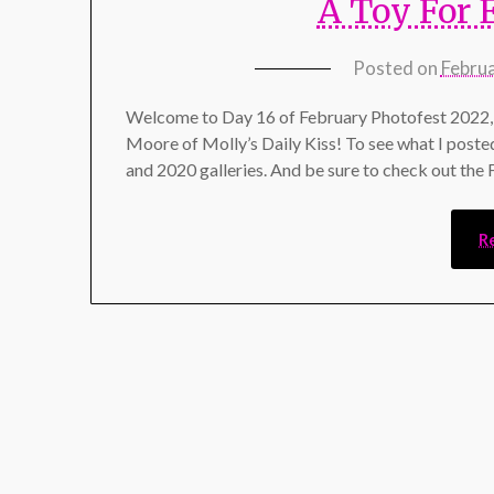
A Toy For 
Posted on
Febru
Welcome to Day 16 of February Photofest 2022, 
Moore of Molly’s Daily Kiss! To see what I poste
and 2020 galleries. And be sure to check out the
R