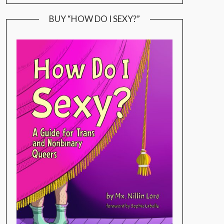
BUY “HOW DO I SEXY?”