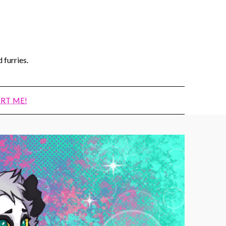
 furries.
RT ME!