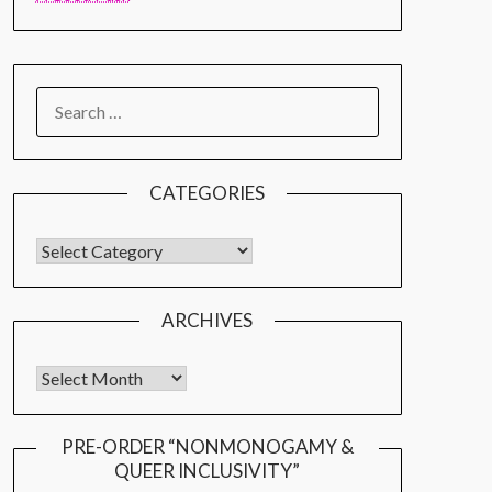
CATEGORIES
ARCHIVES
PRE-ORDER “NONMONOGAMY &
QUEER INCLUSIVITY”