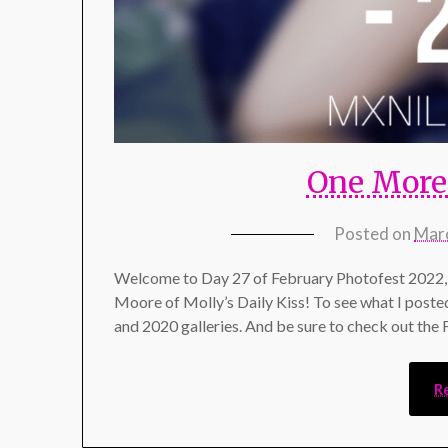
One More 
Posted on
Marc
Welcome to Day 27 of February Photofest 2022, 
Moore of Molly’s Daily Kiss! To see what I poste
and 2020 galleries. And be sure to check out the
R