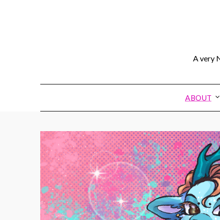
A very N
ABOUT