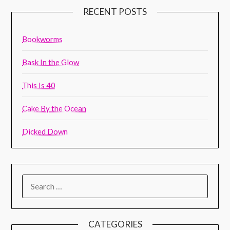
RECENT POSTS
Bookworms
Bask In the Glow
This Is 40
Cake By the Ocean
Dicked Down
CATEGORIES