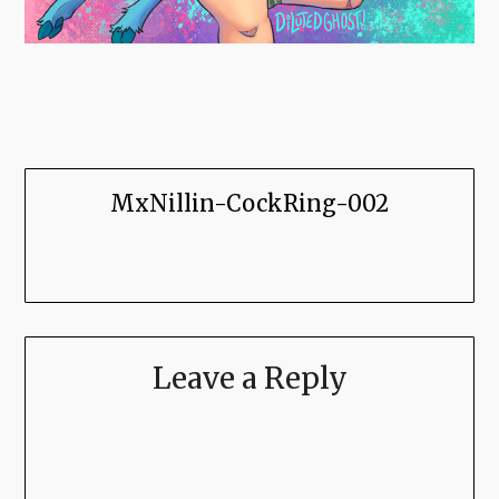
MxNillin-CockRing-002
Leave a Reply