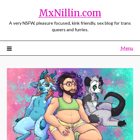
MxNillin.com
A very NSFW, pleasure focused, kink friendly, sex blog for trans
queers and furries.
Menu