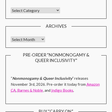
ARCHIVES
PRE-ORDER “NONMONOGAMY &
QUEER INCLUSIVITY”
“
Nonmonogamy & Queer Inclusivity
” releases
November 3rd, 2026. Pre-order it today from
Amazon
CA
,
Barnes & Noble
, and
Indigo Books
.
BUY “CARRY ON”