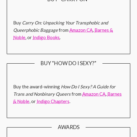
Buy
Carry On: Unpacking Your Transphobic and
Queerphobic Baggage
from
Amazon CA
,
Barnes &
Noble
, or
Indigo Books
.
BUY “HOW DO I SEXY?”
Buy the award-winning
How Do I Sexy? A Guide for
Trans and Nonbinary Queers
from
Amazon CA
,
Barnes
& Noble
, or
Indigo Chapters
.
AWARDS