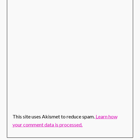
This site uses Akismet to reduce spam.
Learn how
your comment data is processed.