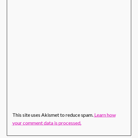
This site uses Akismet to reduce spam.
Learn how
your comment data is processed.