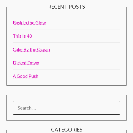
RECENT POSTS
Bask In the Glow
This Is 40
Cake By the Ocean
Dicked Down
A Good Push
CATEGORIES