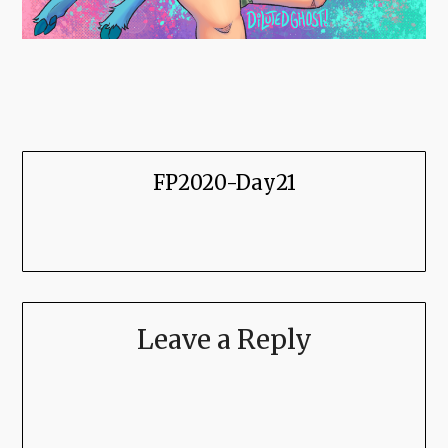
FP2020-Day21
Leave a Reply