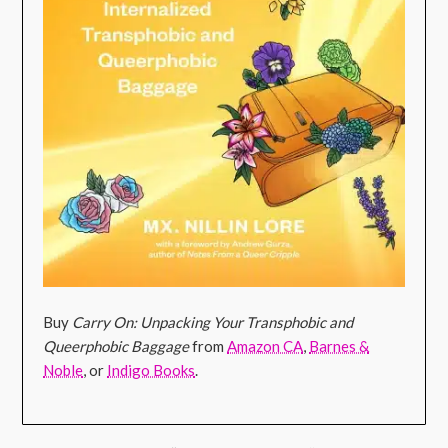
Buy
Carry On: Unpacking Your Transphobic and
Queerphobic Baggage
from
Amazon CA
,
Barnes &
Noble
, or
Indigo Books
.