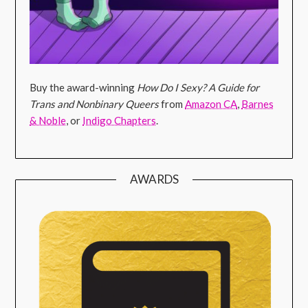
Buy the award-winning
How Do I Sexy? A Guide for
Trans and Nonbinary Queers
from
Amazon CA
,
Barnes
& Noble
, or
Indigo Chapters
.
AWARDS