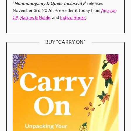
“
Nonmonogamy & Queer Inclusivity
” releases
November 3rd, 2026. Pre-order it today from
Amazon
CA
,
Barnes & Noble
, and
Indigo Books
.
BUY “CARRY ON”