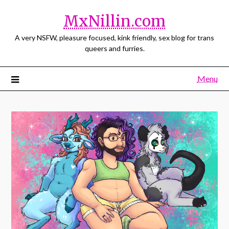
MxNillin.com
A very NSFW, pleasure focused, kink friendly, sex blog for trans
queers and furries.
Menu