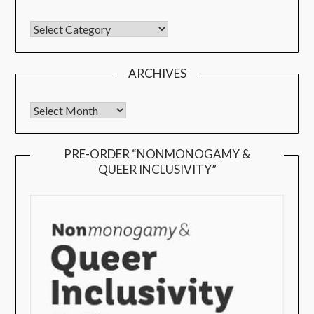
ARCHIVES
PRE-ORDER “NONMONOGAMY &
QUEER INCLUSIVITY”