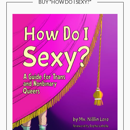
BUY “HOW DO I SEXY?”