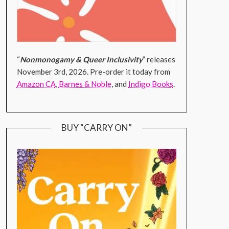
“
Nonmonogamy & Queer Inclusivity
” releases
November 3rd, 2026. Pre-order it today from
Amazon CA
,
Barnes & Noble
, and
Indigo Books
.
BUY “CARRY ON”