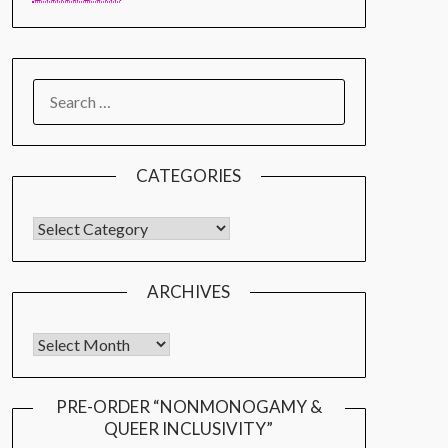
CATEGORIES
ARCHIVES
PRE-ORDER “NONMONOGAMY &
QUEER INCLUSIVITY”