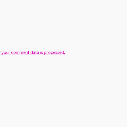
 your comment data is processed.