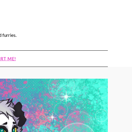
 furries.
RT ME!