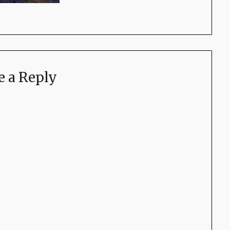
e a Reply