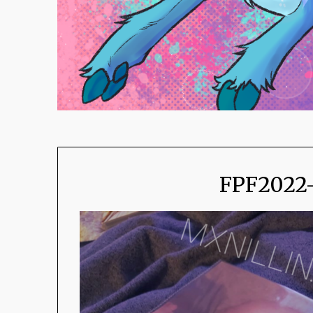
FPF2022