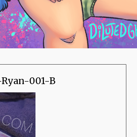
-Ryan-001-B