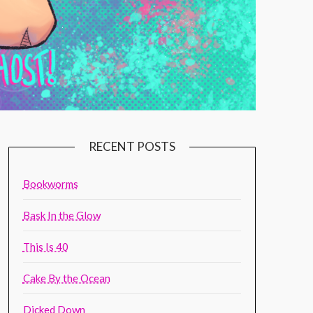
RECENT POSTS
Bookworms
Bask In the Glow
This Is 40
Cake By the Ocean
Dicked Down