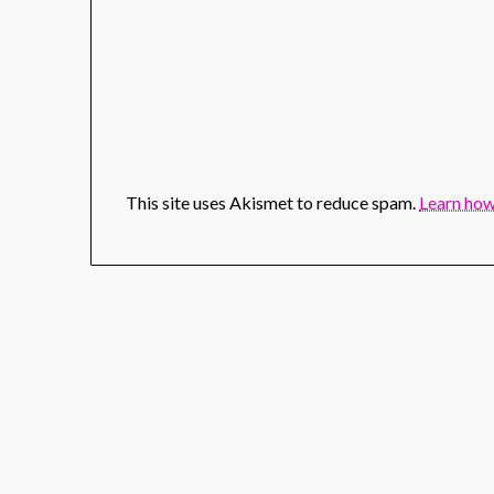
This site uses Akismet to reduce spam.
Learn how