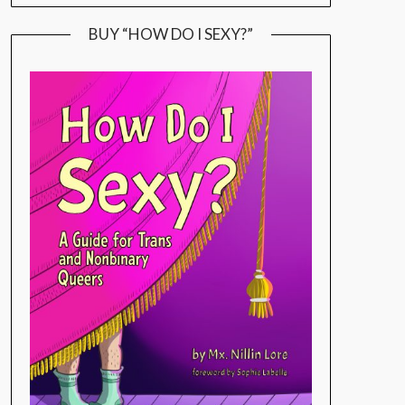
BUY “HOW DO I SEXY?”