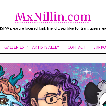
MxNillin.com
SFW, pleasure focused, kink friendly, sex blog for trans queers and
GALLERIES
ARTISTS ALLEY
CONTACT
SUPPO