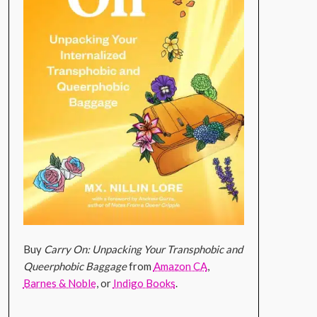
Buy
Carry On: Unpacking Your Transphobic and
Queerphobic Baggage
from
Amazon CA
,
Barnes & Noble
, or
Indigo Books
.