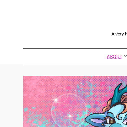
A very N
ABOUT