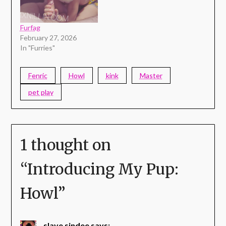
Furfag
February 27, 2026
In "Furries"
Fenric
Howl
kink
Master
pet play
1 thought on
“
Introducing My Pup:
Howl
”
slave sindee
says: