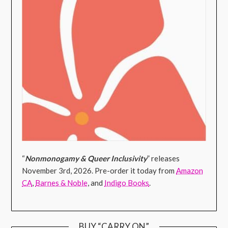
“
Nonmonogamy & Queer Inclusivity
” releases
November 3rd, 2026. Pre-order it today from
Amazon
CA
,
Barnes & Noble
, and
Indigo Books
.
BUY “CARRY ON”