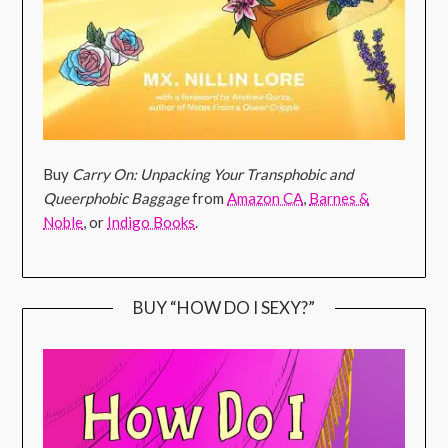
Buy
Carry On: Unpacking Your Transphobic and
Queerphobic Baggage
from
Amazon CA
,
Barnes &
Noble
, or
Indigo Books
.
BUY “HOW DO I SEXY?”