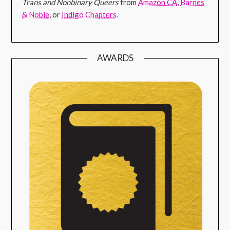
Trans and Nonbinary Queers
from
Amazon CA
,
Barnes
& Noble
, or
Indigo Chapters
.
AWARDS