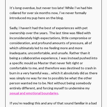
It’s long overdue, but never too late! While I’ve had him
collared for over six months now, I’ve never formally
introduced my pup here on the blog.
Sadly, I haven’t had the best of experiences with pet
ownership over the years. The last time was filled with
inconsiderately high expectations, little compromise or
consideration, and profound amounts of pressure, all of
which ultimately led to me feeling more and more
inadequate, uncomfortable, and unsafe. Rather than it
being a collaborative experience, I was instead pushed into
a specific mould as Master that never felt right or
comfortable to me, and therefore was destined to crash in
burn in a very harmful way… which it absolutely did as there
was simply no way for me to possibly be what the other
person wanted me to be. Not without being somebody
entirely different, and forcing myself to undermine my
sexual and emotional boundaries
.
If you’re reading this and any of that sound familiar in a bad