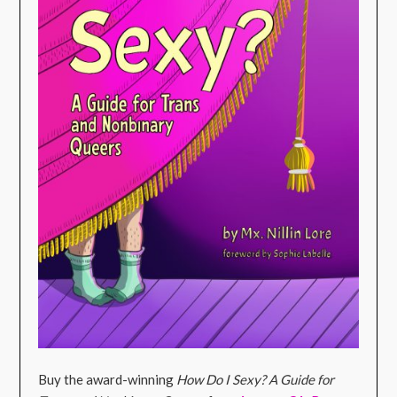
Buy the award-winning
How Do I Sexy? A Guide for