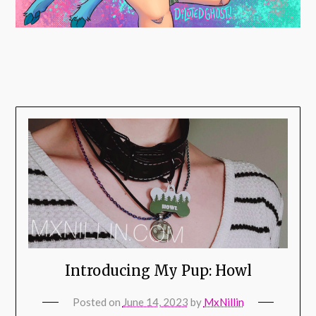
Introducing My Pup: Howl
Posted on
June 14, 2023
by
MxNillin