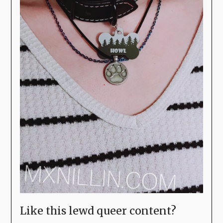
Like this lewd queer content?