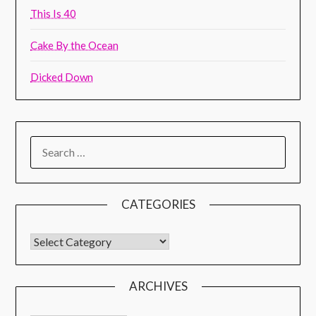
This Is 40
Cake By the Ocean
Dicked Down
CATEGORIES
ARCHIVES