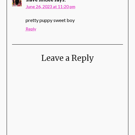
June 26, 2023 at 11:20 pm
pretty puppy sweet boy
Reply
Leave a Reply