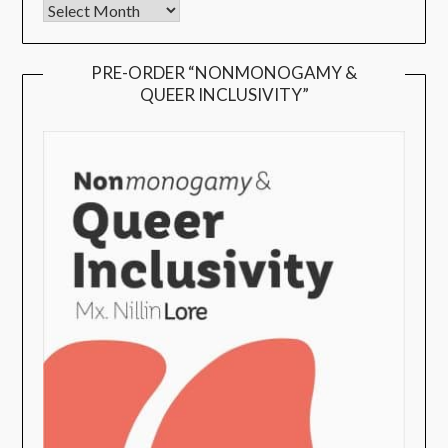
PRE-ORDER “NONMONOGAMY &
QUEER INCLUSIVITY”