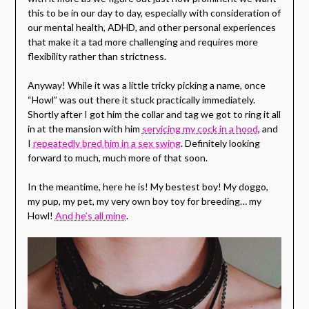
this to be in our day to day, especially with consideration of
our mental health, ADHD, and other personal experiences
that make it a tad more challenging and requires more
flexibility rather than strictness.
Anyway! While it was a little tricky picking a name, once
“Howl” was out there it stuck practically immediately.
Shortly after I got him the collar and tag we got to ring it all
in at the mansion with him
servicing my cock in a hood
, and
I
repeatedly bred him in a sex swing
. Definitely looking
forward to much, much more of that soon.
In the meantime, here he is! My bestest boy! My doggo,
my pup, my pet, my very own boy toy for breeding… my
Howl!
And he’s all mine
.