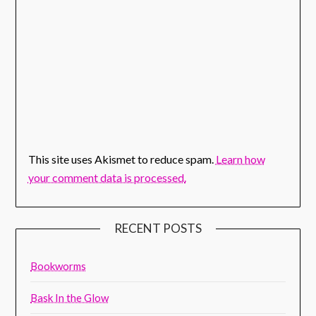
This site uses Akismet to reduce spam.
Learn how
your comment data is processed.
RECENT POSTS
Bookworms
Bask In the Glow