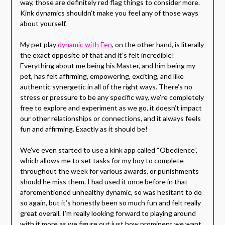
way, those are definitely red flag things to consider more.
Kink dynamics shouldn’t make you feel any of those ways
about yourself.
My pet play
dynamic with Fen
, on the other hand, is literally
the exact opposite of that and it’s felt incredible!
Everything about me being his Master, and him being my
pet, has felt affirming, empowering, exciting, and like
authentic synergetic in all of the right ways. There’s no
stress or pressure to be any specific way, we’re completely
free to explore and experiment as we go, it doesn’t impact
our other relationships or connections, and it always feels
fun and affirming. Exactly as it should be!
We’ve even started to use a kink app called “Obedience”,
which allows me to set tasks for my boy to complete
throughout the week for various awards, or punishments
should he miss them. I had used it once before in that
aforementioned unhealthy dynamic, so was hesitant to do
so again, but it’s honestly been so much fun and felt really
great overall. I’m really looking forward to playing around
with it more as we figure out just how prominent we want