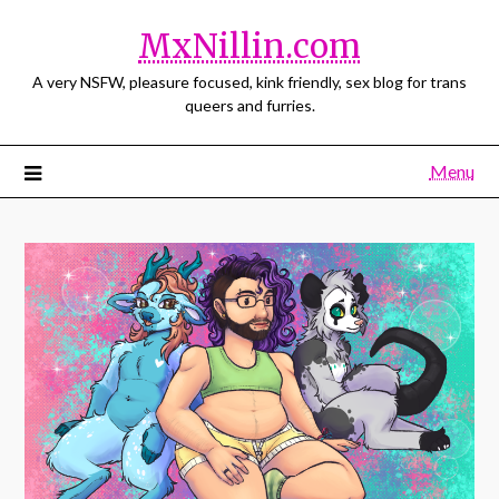
MxNillin.com
A very NSFW, pleasure focused, kink friendly, sex blog for trans
queers and furries.
Menu