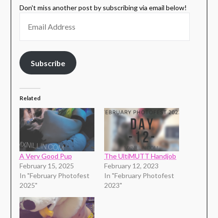
Don't miss another post by subscribing via email below!
Subscribe
Related
A Very Good Pup
The UltiMUTT Handjob
February 15, 2025
February 12, 2023
In "February Photofest
In "February Photofest
2025"
2023"