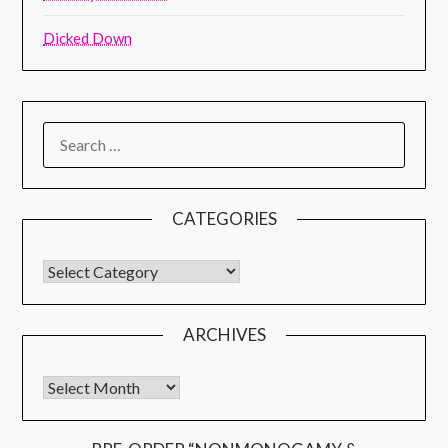
Dicked Down
CATEGORIES
ARCHIVES