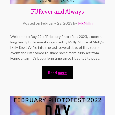
FURever and Always
Posted on
February 22, 2023
by
MxNillin
Welcome to Day 22 of February Photofest 2023, a month
long lewd photo event organized by Molly Moore of Molly’s
Daily Kiss! We’re into the last several days of this year’s
event and I’m stoked to share some more furry art from
Fenric again! It’s bee a long time since I last got to post…
Read more