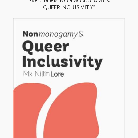
PRE-ORDER “NONMONOGAMY &
QUEER INCLUSIVITY”