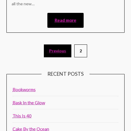
all the new…
Read more
Previous
2
RECENT POSTS
Bookworms
Bask In the Glow
This Is 40
Cake By the Ocean