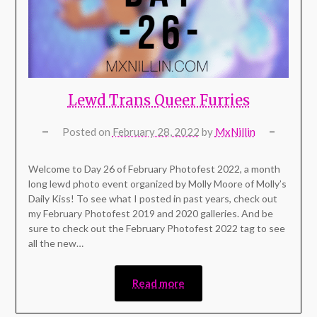
Lewd Trans Queer Furries
Posted on
February 28, 2022
by
MxNillin
Welcome to Day 26 of February Photofest 2022, a month
long lewd photo event organized by Molly Moore of Molly’s
Daily Kiss! To see what I posted in past years, check out
my February Photofest 2019 and 2020 galleries. And be
sure to check out the February Photofest 2022 tag to see
all the new…
Read more