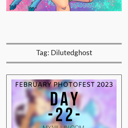
Tag:
Dilutedghost