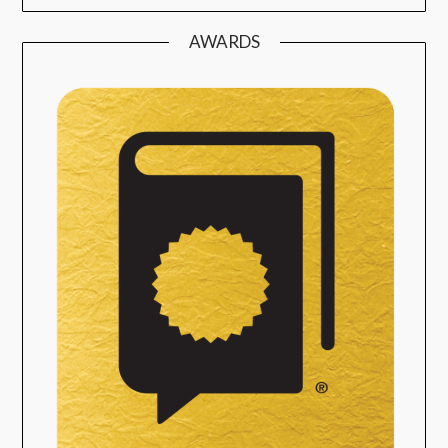
AWARDS