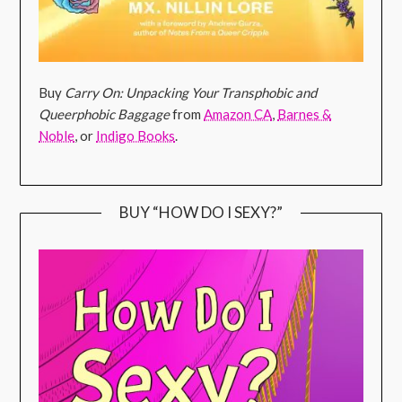
Buy
Carry On: Unpacking Your Transphobic and
Queerphobic Baggage
from
Amazon CA
,
Barnes &
Noble
, or
Indigo Books
.
BUY “HOW DO I SEXY?”