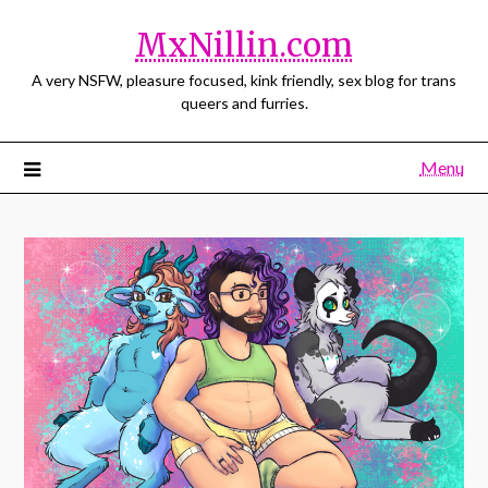
MxNillin.com
A very NSFW, pleasure focused, kink friendly, sex blog for trans
queers and furries.
Menu