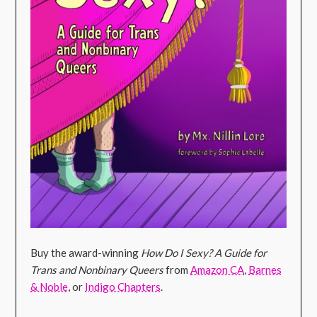
Buy the award-winning
How Do I Sexy? A Guide for
Trans and Nonbinary Queers
from
Amazon CA
,
Barnes
& Noble
, or
Indigo Chapters
.