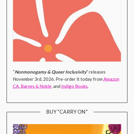
“
Nonmonogamy & Queer Inclusivity
” releases
November 3rd, 2026. Pre-order it today from
Amazon
CA
,
Barnes & Noble
, and
Indigo Books
.
BUY “CARRY ON”