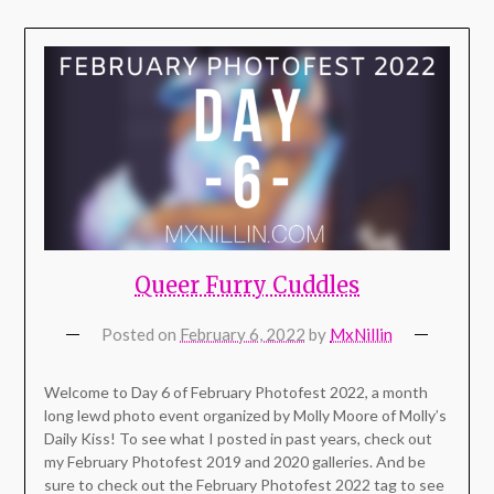
Queer Furry Cuddles
Posted on
February 6, 2022
by
MxNillin
Welcome to Day 6 of February Photofest 2022, a month
long lewd photo event organized by Molly Moore of Molly’s
Daily Kiss! To see what I posted in past years, check out
my February Photofest 2019 and 2020 galleries. And be
sure to check out the February Photofest 2022 tag to see