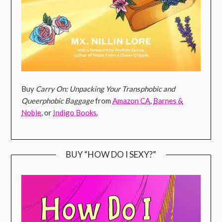
Buy
Carry On: Unpacking Your Transphobic and
Queerphobic Baggage
from
Amazon CA
,
Barnes &
Noble
, or
Indigo Books
.
BUY “HOW DO I SEXY?”