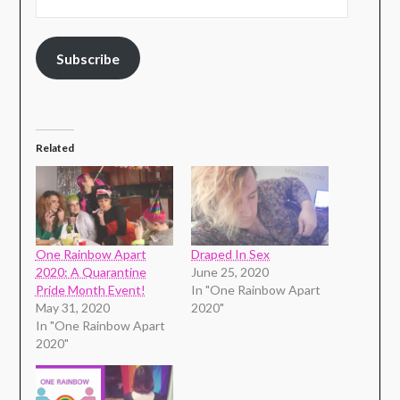
Subscribe
Related
One Rainbow Apart
Draped In Sex
2020: A Quarantine
June 25, 2020
Pride Month Event!
In "One Rainbow Apart
May 31, 2020
2020"
In "One Rainbow Apart
2020"