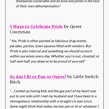
themselves vulnerable and be kind and polite in the face
of their own dehumanisation.
“
5 Ways to Celebrate Pride
by Queer
Courtesan
“
Yes, Pride is often painted as fabulous drag events,
parades, parties, town squares filled with vendors. But
Pride is also internal and something we should nurture
within ourselves every day. Whether you’re out, closeted, or
half-and-half, you deserve to be proud of yourself.
”
So Am I Bi or Pan or Queer?
by Little Switch
Bitch
“
…I ended up having kids and the gay part of my heart was
put to one side until I met my husband and I have been in a
monogamous relationship with a straight cis man since.
Some might think that makes me less pan or bi or whatever I