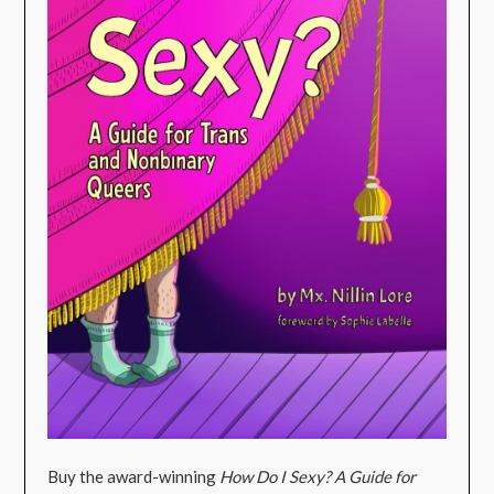
Buy the award-winning
How Do I Sexy? A Guide for