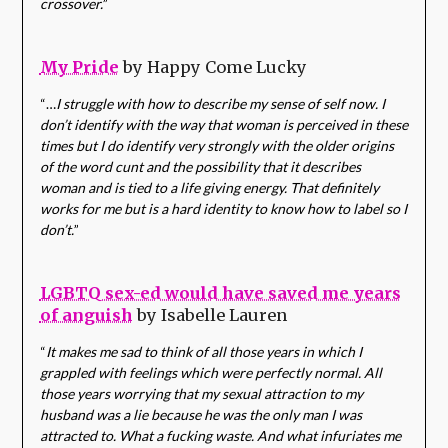
crossover.
”
My Pride
by Happy Come Lucky
“…
I struggle with how to describe my sense of self now. I
don’t identify with the way that woman is perceived in these
times but I do identify very strongly with the older origins
of the word cunt and the possibility that it describes
woman and is tied to a life giving energy. That definitely
works for me but is a hard identity to know how to label so I
don’t.
”
LGBTQ sex-ed would have saved me years
of anguish
by Isabelle Lauren
“
It makes me sad to think of all those years in which I
grappled with feelings which were perfectly normal. All
those years worrying that my sexual attraction to my
husband was a lie because he was the only man I was
attracted to. What a fucking waste. And what infuriates me