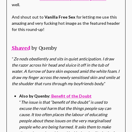
well.
And shout out to
Vanilla Free Sex
for letting me use this
amazing and very fucking hot image as the featured header
for this round-up!
Shaved
by Quenby
“
Ze nods obediently and sits in quiet anticipation. I draw
the razor across hir head and sluice it off in the tub of
water. A furrow of bare skin exposed amid the white foam. I
draw my finger across the newly sensitised skin and smile at
the shudder that runs through my boyfriends body.
”
Also by Quenby
:
Benefit of the Doubt
“
The issue is that “benefit of the doubt” is used to
excuse the real harm that the things people say can
cause. It too often places the labour of educating
people about these issues on the very marginalised
people who are being harmed. It asks them to make