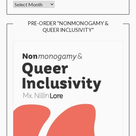
PRE-ORDER “NONMONOGAMY &
QUEER INCLUSIVITY”