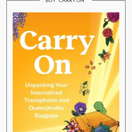
BUY “CARRY ON”