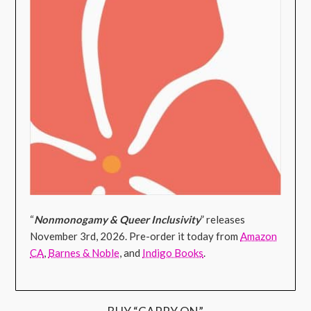
“
Nonmonogamy & Queer Inclusivity
” releases
November 3rd, 2026. Pre-order it today from
Amazon
CA
,
Barnes & Noble
, and
Indigo Books
.