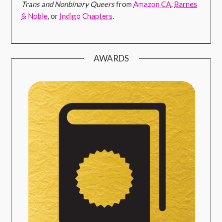
Trans and Nonbinary Queers
from
Amazon CA
,
Barnes
& Noble
, or
Indigo Chapters
.
AWARDS