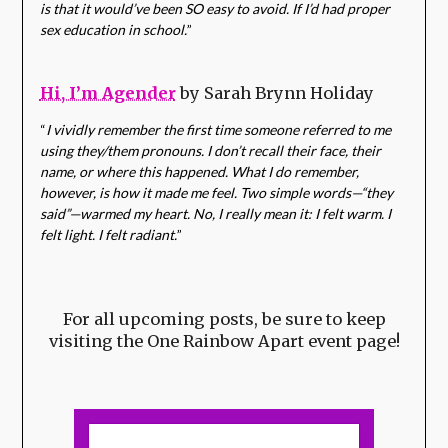
is that it would’ve been SO easy to avoid. If I’d had proper
sex education in school.
”
Hi, I’m Agender
by Sarah Brynn Holiday
“
I vividly remember the first time someone referred to me
using they/them pronouns. I don’t recall their face, their
name, or where this happened. What I do remember,
however, is how it made me feel. Two simple words—“they
said”—warmed my heart. No, I really mean it: I felt warm. I
felt light. I felt radiant.
”
For all upcoming posts, be sure to keep
visiting the One Rainbow Apart event page!