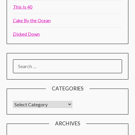
This Is 40
Cake By the Ocean
Dicked Down
CATEGORIES
ARCHIVES