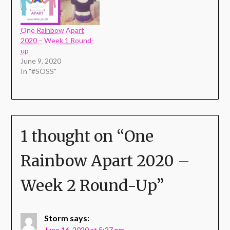
One Rainbow Apart
2020 – Week 1 Round-
up
June 9, 2020
In "#SOSS"
1 thought on “
One
Rainbow Apart 2020 –
Week 2 Round-Up
”
Storm
says:
June 16, 2020 at 5:27 pm