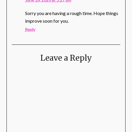
Sorry you are having a rough time. Hope things
improve soon for you.
Reply
Leave a Reply