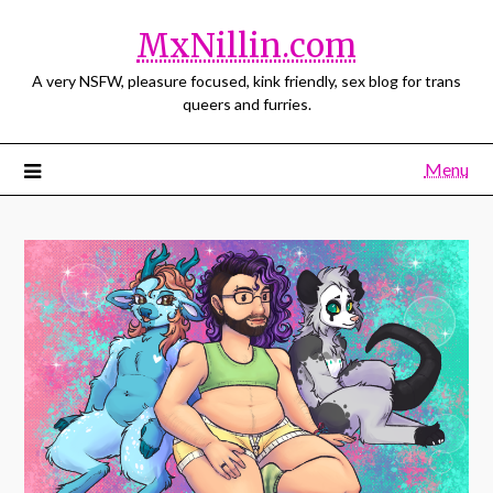
MxNillin.com
A very NSFW, pleasure focused, kink friendly, sex blog for trans
queers and furries.
Menu