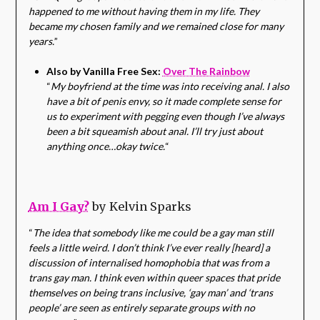
happened to me without having them in my life. They
became my chosen family and we remained close for many
years.
”
Also by Vanilla Free Sex:
Over The Rainbow
“
My boyfriend at the time was into receiving anal. I also
have a bit of penis envy, so it made complete sense for
us to experiment with pegging even though I’ve always
been a bit squeamish about anal. I’ll try just about
anything once…okay twice.
“
Am I Gay?
by Kelvin Sparks
“
The idea that somebody like me could be a gay man still
feels a little weird. I don’t think I’ve ever really [heard] a
discussion of internalised homophobia that was from a
trans gay man. I think even within queer spaces that pride
themselves on being trans inclusive, ‘gay man’ and ‘trans
people’ are seen as entirely separate groups with no