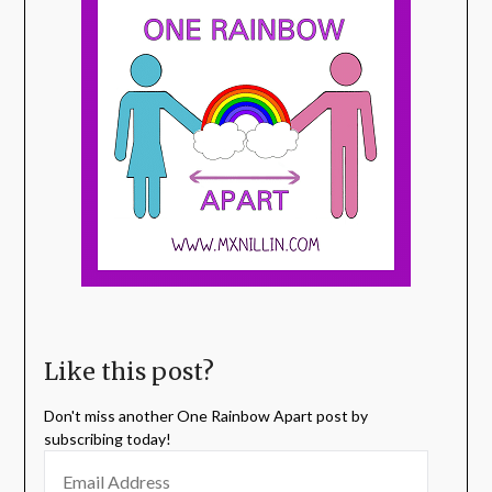
Like this post?
Don't miss another One Rainbow Apart post by
subscribing today!