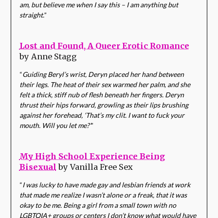
am, but believe me when I say this – I am anything but
straight.
”
Lost and Found, A Queer Erotic Romance
by Anne Stagg
“
Guiding Beryl’s wrist, Deryn placed her hand between
their legs. The heat of their sex warmed her palm, and she
felt a thick, stiff nub of flesh beneath her fingers. Deryn
thrust their hips forward, growling as their lips brushing
against her forehead, ‘That’s my clit. I want to fuck your
mouth. Will you let me?’
”
My High School Experience Being
Bisexual
by Vanilla Free Sex
“
I was lucky to have made gay and lesbian friends at work
that made me realize I wasn’t alone or a freak, that it was
okay to be me. Being a girl from a small town with no
LGBTQIA+ groups or centers I don’t know what would have