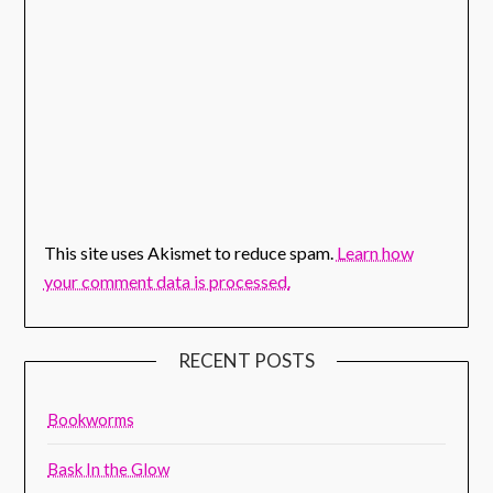
This site uses Akismet to reduce spam.
Learn how
your comment data is processed.
RECENT POSTS
Bookworms
Bask In the Glow