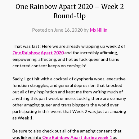
One Rainbow Apart 2020 – Week 2
Round-Up
Posted on
June 16, 2020
by
MxNillin
That was fast! Here we are already wrapping up week 2 of
One Rainbow Apart 2020
and the incredibly affirming,
empowering, affecting, and hot as fuck queer and trans
centered content keeps on coming in!
Sadly, I got hit with a cocktail of dysphoria woes, executive
function struggles, and general depression that knocked
out all of my inspiration and kept me from writing much of
anything this past week or more. Luckily, there are so many
other amazing queer and trans bloggers the world over
participating in this event that Week 2 was just as amazing
as Week 1.
Be sure to also check out all of the amazing content that
was linked into
One Rainbow Apart during week 1
as